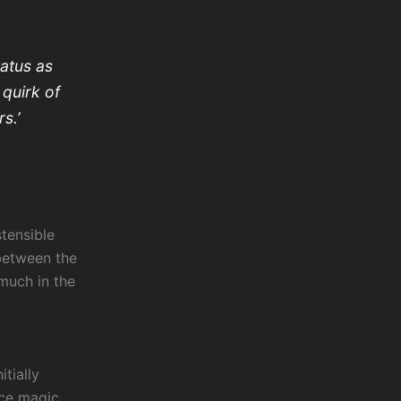
tatus as
 quirk of
s.’
tensible
 between the
much in the
itially
nce magic