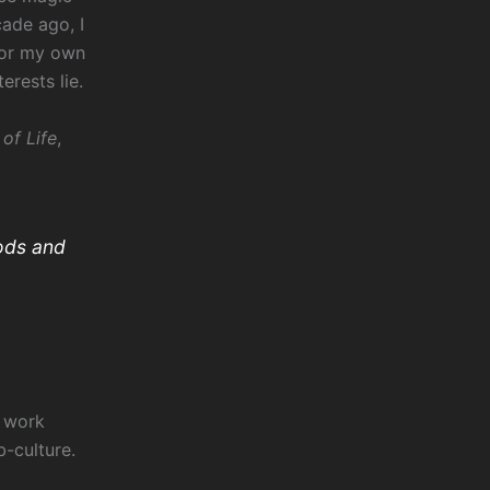
ade ago, I
for my own
erests lie.
of Life
,
ods and
l
work
b-culture.