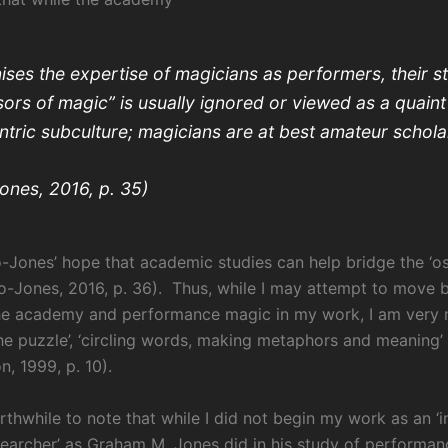
ises the expertise of magicians as performers, their s
ors of magic” is usually ignored or viewed as a quaint
tric subculture; magicians are at best amateur scholar
ones, 2016, p. 35)
o-Jones’ hope that academic studies can help bridge the ‘os
to-Jones, 2016, p. 36). Thus, while I may attempt to move
he academy and performance magic in my work, I am very 
the puzzle’, ‘circling words, making metaphors and meaning’
, 1999, p. 10).
orthwhile to note that while I did not begin my work as an ‘in
searcher’ as Graham M. Jones did in his study of performa