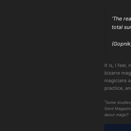
‘The rea
total s
(Gopnik
It is, I fee
bizarre mag
magicians a
practice, an
1
Some studies 
Genii Magazin
about magic? R