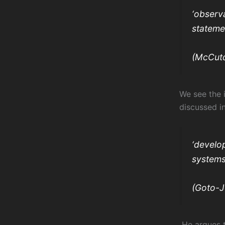
‘observa
stateme
(McCutc
We see the 
discussed i
‘develo
systems
(Goto-J
He argues t