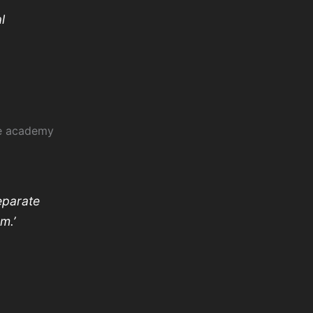
l
he academy
eparate
em.’