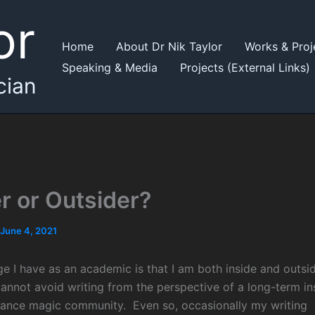
or
Home
About Dr Nik Taylor
Works & Proj
Speaking & Media
Projects (External Links)
cian
er or Outsider?
June 4, 2021
ge I have as an academic is that I am both inside and outsi
cannot avoid writing from the perspective of a long-term in
ance magic community. Even so, occasionally my writing