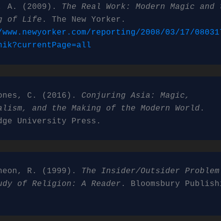
, A. (2009). 
The Real Work: Modern Magic and t
g of Life
. The New Yorker. 
/www.newyorker.com/reporting/2008/03/17/08031
nik?currentPage=all
ones, C. (2016). 
Conjuring Asia: Magic, 
alism, and the Making of the Modern World
. 
dge University Press.
heon, R. (1999). 
The Insider/Outsider Problem 
udy of Religion: A Reader
. Bloomsbury Publishi