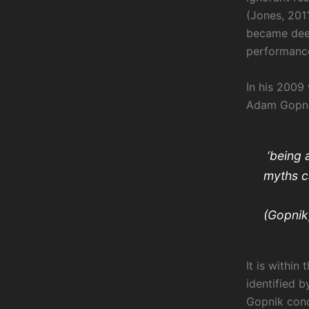
(Jones, 2011
became deep
performance
In his 2009
Adam Gopni
‘being 
myths ca
(Gopnik
It is within 
identified b
Gopnik conc