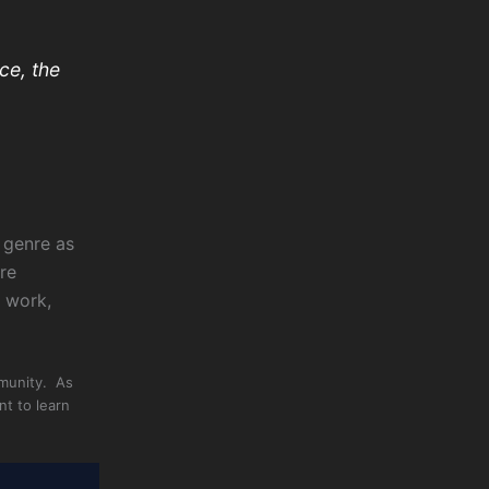
ce, the
e genre as
re
g work,
mmunity. As
nt to learn