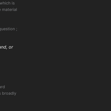
which is
e material
uestion ;
and, or
ard
s broadly