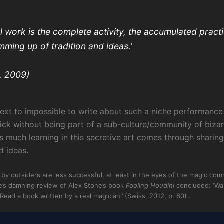
l work is the complete activity, the accumulated practi
umming up of tradition and ideas.’
, 2009)
l, next to impossible to write about such a niche performanc
ick without being part of a sub-culture/community of bizar
s much learning in this secretive art comes through sharin
d ideas.
by outsiders are less successful, at least in the eyes of the magic co
e’s damning review of Alex Stone’s book
Fooling Houdini
concluded: ‘Wa
ead a book written by a real magician.’ (Swiss, 2012, p. 80) .