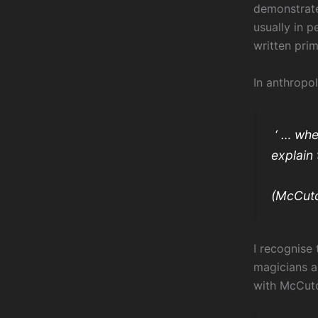
demonstrate
usually in p
written pri
In anthropo
‘ … whe
explain 
(McCutc
I recognise
magicians a
with McCutc