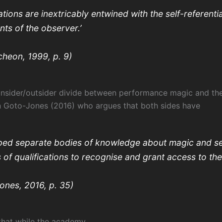
tions are inextricably entwined with the self-referentia
nts of the observer.’
heon, 1999, p. 9)
insider/outsider divide between performance magic and t
n Goto-Jones (2016) who argues that both sides have
ped separate bodies of knowledge about magic and s
 of qualifications to recognise and grant access to th
ones, 2016, p. 35)
hat while the academy