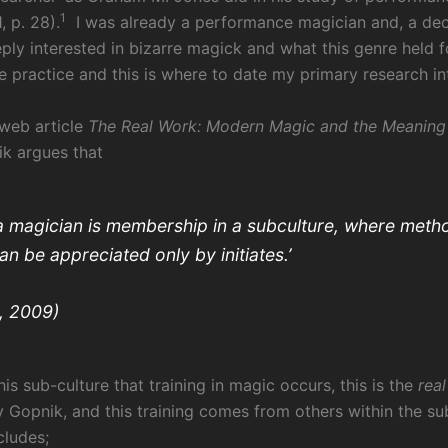
1
, p. 28).
I was already a performance magician and, a dec
ly interested in bizarre magick and what this genre held 
 practice and this is where to date my primary research int
 web article
The Real Work: Modern Magic and the Meaning 
k argues that
a magician is membership in a subculture, where meth
n be appreciated only by initiates.’
, 2009)
this sub-culture that training in magic occurs, this is the
rea
y Gopnik, and this training comes from others within the su
ludes;