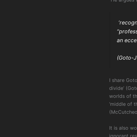
‘recogn
“profess
an eccen
(Goto-J
I share Got
divide’ (Go
worlds of t
‘middle of 
(McCutcheon
It is also w
ignorant re