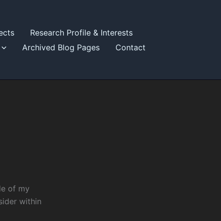
ects
Research Profile & Interests
Archived Blog Pages
Contact
de of my
sider within