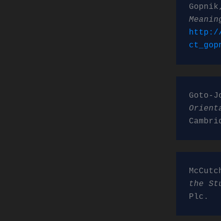
Gopnik
Meanin
http:/
ct_gop
Goto-J
Orient
Cambri
McCutc
the St
Plc.