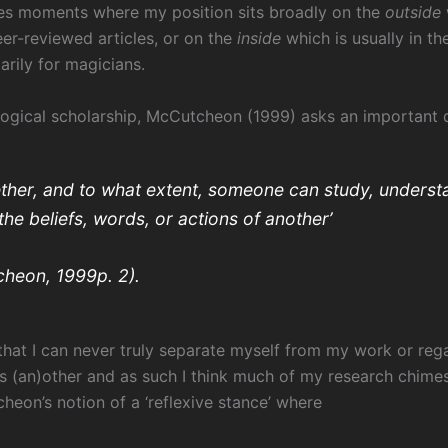
s moments where my position sits broadly on the
outside
eer-reviewed articles, or on the
inside
which is usually in th
marily for magicians.
logical scholarship, McCutcheon (1999) asks an important q
ther, and to what extent, someone can study, underst
the beliefs, words, or actions of another’
heon, 1999p. 2).
 that I can never truly separate myself from my work or reg
s (an)other and as such I think much of my research chime
heon’s notion of a ‘reflexive stance’ where