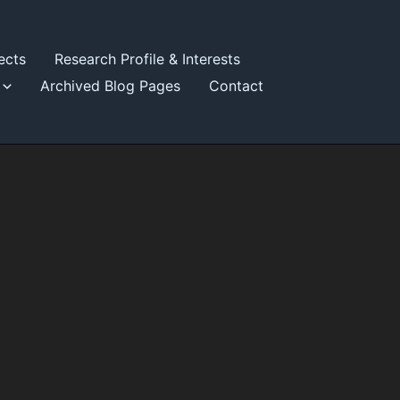
ects
Research Profile & Interests
Archived Blog Pages
Contact