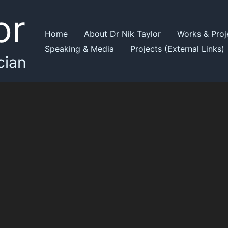
or
Home
About Dr Nik Taylor
Works & Proj
Speaking & Media
Projects (External Links)
cian