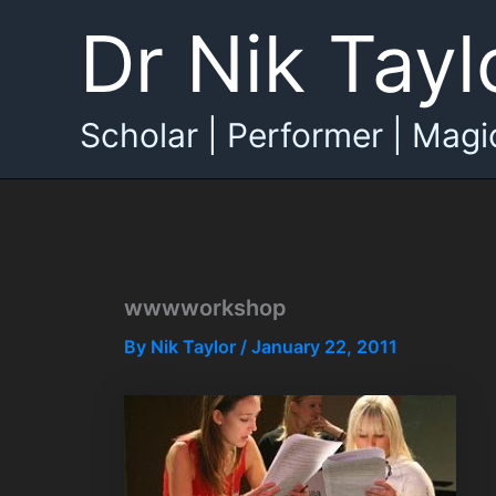
Skip
Dr Nik Tayl
to
content
Scholar | Performer | Magi
wwwworkshop
By
Nik Taylor
/
January 22, 2011