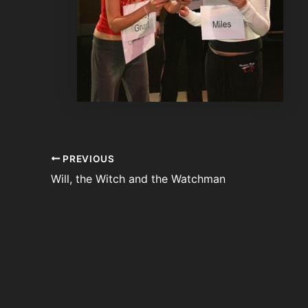
PREVIOUS
Will, the Witch and the Watchman