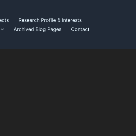
ects
Research Profile & Interests
Archived Blog Pages
Contact