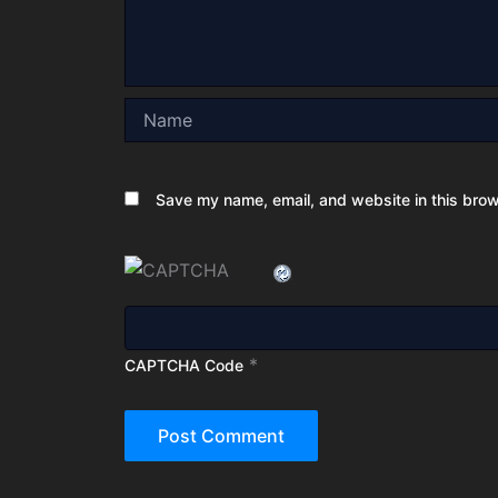
Name
Save my name, email, and website in this brow
*
CAPTCHA Code