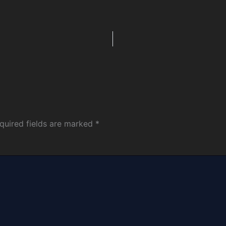
quired fields are marked
*