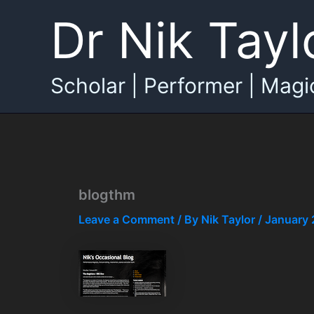
Skip
Dr Nik Tayl
to
content
Scholar | Performer | Magi
blogthm
Leave a Comment
/ By
Nik Taylor
/
January 