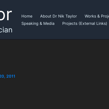
or
Home
About Dr Nik Taylor
Works & Proj
Speaking & Media
Projects (External Links)
cian
20, 2011