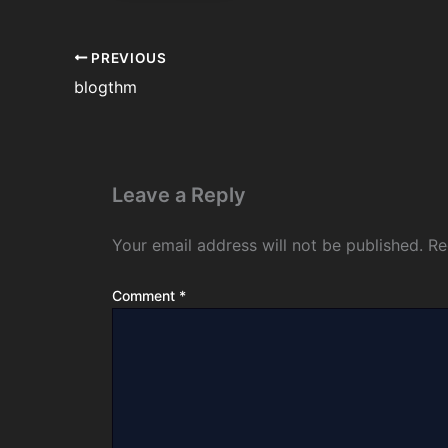
PREVIOUS
blogthm
Leave a Reply
Your email address will not be published.
Re
Comment
*