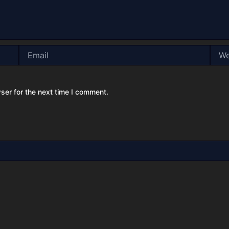
Email
Webs
ser for the next time I comment.