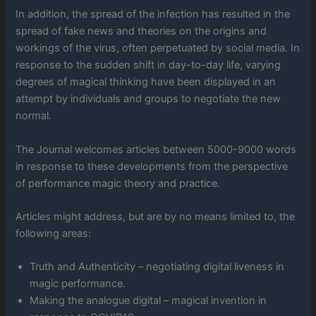
In addition, the spread of the infection has resulted in the
spread of fake news and theories on the origins and
workings of the virus, often perpetuated by social media. In
response to the sudden shift in day-to-day life, varying
degrees of magical thinking have been displayed in an
attempt by individuals and groups to negotiate the new
normal.
The Journal welcomes articles between 5000-9000 words
in response to these developments from the perspective
of performance magic theory and practice.
Articles might address, but are by no means limited to, the
following areas:
Truth and Authenticity – negotiating digital liveness in
magic performance.
Making the analogue digital – magical invention in