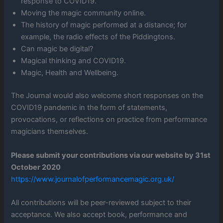
response to COVID19.
Moving the magic community online.
The history of magic performed at a distance; for
example, the radio effects of the Piddingtons.
Can magic be digital?
Magical thinking and COVID19.
Magic, Health and Wellbeing.
The Journal would also welcome short responses on the
COVID19 pandemic in the form of statements,
provocations, or reflections on practice from performance
magicians themselves.
Please submit your contributions via our website by 31st
October 2020
https://www.journalofperformancemagic.org.uk/
All contributions will be peer-reviewed subject to their
acceptance. We also accept book, performance and