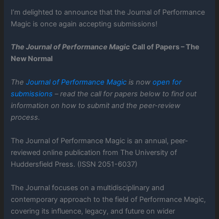
I’m delighted to announce that the Journal of Performance
Magic is once again accepting submissions!
The Journal of Performance Magic
Call of Papers – The
New Normal
The
Journal of Performance Magic
is now
open for
submissions
– read the call for papers below to find out
information on how to submit and the peer-review
process.
The Journal of Performance Magic is an annual, peer-
reviewed online publication from The University of
Huddersfield Press. (ISSN 2051-6037)
The Journal focuses on a multidisciplinary and
contemporary approach to the field of Performance Magic,
covering its influence, legacy, and future on wider