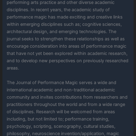
performing arts practice and other diverse academic
disciplines. In recent years, the academic study of
performance magic has made exciting and creative links
within emerging disciplines such as; cognitive sciences,
architectural design, and emerging technologies. The
journal seeks to strengthen these relationships as well as
encourage consideration into areas of performance magic
that have not yet been explored within academic research,
and to develop new perspectives on previously researched
areas.
The Journal of Performance Magic serves a wide and
international academic and non-traditional academic
community and invites contributions from researchers and
practitioners throughout the world and from a wide range
of disciplines. Research will be welcomed from areas
including, but not limited to; performance training,
psychology, scripting, scenography, cultural studies,
philosophy, neuroscience invention/application, magic