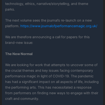
technology, ethics, narrative/storytelling, and theme
parks.
The next volume sees the journal’s re-launch on a new
platform.
https://www.journalofperformancemagic.org.uk/
We are therefore announcing a call for papers for this
brand-new issue:
The New Normal
We are looking for work that attempts to uncover some of
the crucial themes and key issues facing contemporary
performance magic in light of COVID-19. The pandemic
has had a significant impact on all aspects of life, including
the performing arts. This has necessitated a response
from performers on finding new ways to engage with their
craft and community.