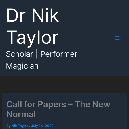
Skip
Dr Nik
to
content
Taylor
Main
Scholar | Performer |
Men
Magician
Call for Papers – The New
Normal
By
Nik Taylor
/
July 14, 2020