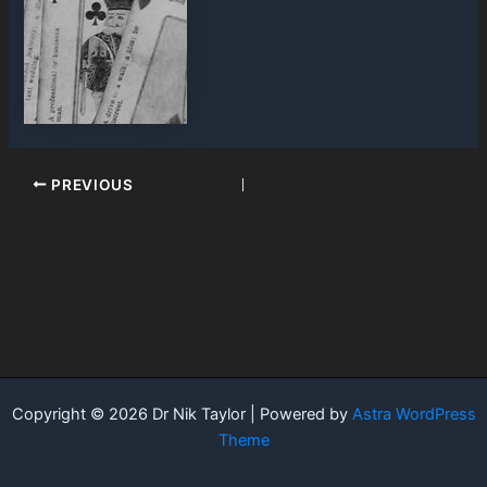
PREVIOUS
Copyright © 2026 Dr Nik Taylor | Powered by
Astra WordPress
Theme