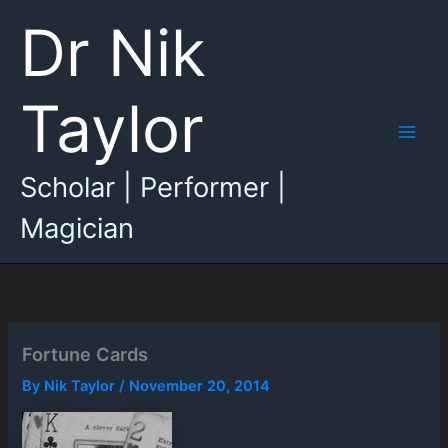
Skip
Dr Nik
to
content
Taylor
Main
Scholar | Performer |
Men
Magician
Fortune Cards
By
Nik Taylor
/
November 20, 2014