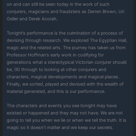
on and can still be seen today in the work of such
conjurers, magicians and fraudsters as Derren Brown, Uri
Geller and Derek Acorah.
Tonight’s performance is the culmination of a process of
devising through research. We explored The Egyptian Hall,
magic and the related arts. The journey has taken us from
Professor Hoffman’s early work in codifying for
generations what a stereotypical Victorian conjurer should
be, (6) through to looking at other conjurers and
characters, magical developments and magical places.
Finally, we sorted, played and devised with the wealth of
material generated, and this is our performance.
The characters and events you see tonight may have
existed or happened and they may not have. We are not
going to tell you when we lie or when we tell the truth. It is
magic so it doesn’t matter and we keep our secrets.