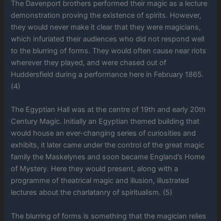
The Davenport brothers performed their magic as a lecture
demonstration proving the existence of spirits. However,
they would never make it clear that they were magicians,
which infuriated their audiences who did not respond well
to the blurring of forms. They would often cause near riots
wherever they played, and were chased out of
Huddersfield during a performance here in February 1865.
(4)
The Egyptian Hall was at the centre of 19th and early 20th
Century Magic. Initially an Egyptian themed building that
would house an ever-changing series of curiosities and
exhibits, it later came under the control of the great magic
family the Maskelynes and soon became England’s Home
of Mystery. Here they would present, along with a
programme of theatrical magic and illusion, illustrated
lectures about the charlatanry of spiritualism. (5)
The blurring of forms is something that the magician relies