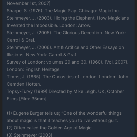
November 1st, 2007]
Sharpe, S. (1976). The Magic Play. Chicago: Magic Inc.
Steinmeyer, J. (2003). Hiding the Elephant. How Magicians
Invented the Impossible. London: Arrow.
Steinmeyer, J. (2005). The Glorious Deception. New York:
Carroll & Graf.
Steinmeyer, J. (2006). Art & Artifice and Other Essays on
Illusions. New York: Carroll & Graf.
Survey of London: volumes 29 and 30. (1960). (Vol. 2007).
London: English Heritage.
Timbs, J. (1865). The Curiosities of London. London: John
Camden Hotten.
Topsy-Turvy (1999) Directed by Mike Leigh. UK, October
Films [Film: 35mm]
(1) Eugene Burger tells us; “One of the wonderful things
about magic is that it teaches you to live without guilt.”
(2) Often called the Golden Age of Magic.
(3) Steinmeyer (2003)