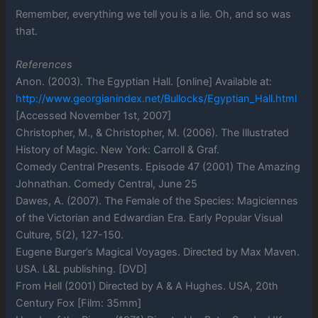
Remember, everything we tell you is a lie. Oh, and so was
that.
References
Anon. (2003). The Egyptian Hall. [online] Available at:
http://www.georgianindex.net/Bullocks/Egyptian_Hall.html
[Accessed November 1st, 2007]
Christopher, M., & Christopher, M. (2006). The Illustrated
History of Magic. New York: Carroll & Graf.
Comedy Central Presents. Episode 47 (2001) The Amazing
Johnathan. Comedy Central, June 25
Dawes, A. (2007). The Female of the Species: Magiciennes
of the Victorian and Edwardian Era. Early Popular Visual
Culture, 5(2), 127-150.
Eugene Burger’s Magical Voyages. Directed by Max Maven.
USA. L&L publishing. [DVD]
From Hell (2001) Directed by A & A Hughes. USA, 20th
Century Fox [Film: 35mm]