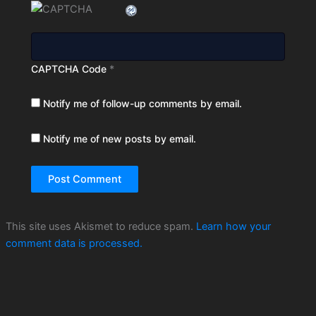
CAPTCHA Code
*
Notify me of follow-up comments by email.
Notify me of new posts by email.
This site uses Akismet to reduce spam.
Learn how your
comment data is processed.