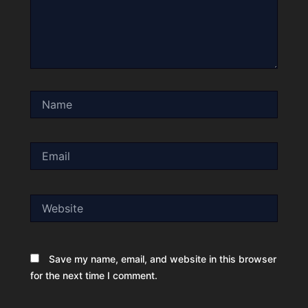
Name
Email
Website
Save my name, email, and website in this browser
for the next time I comment.