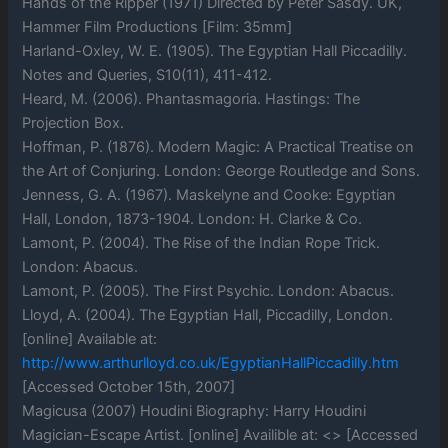
Hands of the Ripper (1971) Directed by Peter Sasdy. UK,
Hammer Film Productions [Film: 35mm]
Harland-Oxley, W. E. (1905). The Egyptian Hall Piccadilly.
Notes and Queries, S10(11), 411-412.
Heard, M. (2006). Phantasmagoria. Hastings: The
Projection Box.
Hoffman, P. (1876). Modern Magic: A Practical Treatise on
the Art of Conjuring. London: George Routledge and Sons.
Jenness, G. A. (1967). Maskelyne and Cooke: Egyptian
Hall, London, 1873-1904. London: H. Clarke & Co.
Lamont, P. (2004). The Rise of the Indian Rope Trick.
London: Abacus.
Lamont, P. (2005). The First Psychic. London: Abacus.
Lloyd, A. (2004). The Egyptian Hall, Piccadilly, London.
[online] Available at:
http://www.arthurlloyd.co.uk/EgyptianHallPiccadilly.htm
[Accessed October 15th, 2007]
Magicusa (2007) Houdini Biography: Harry Houdini
Magician-Escape Artist. [online] Availible at: <> [Accessed