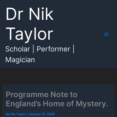
Skip
Dr Nik
to
content
Taylor
Main
Scholar | Performer |
Men
Magician
Programme Note to
England’s Home of Mystery.
By
Nik Taylor
/
January 14, 2008