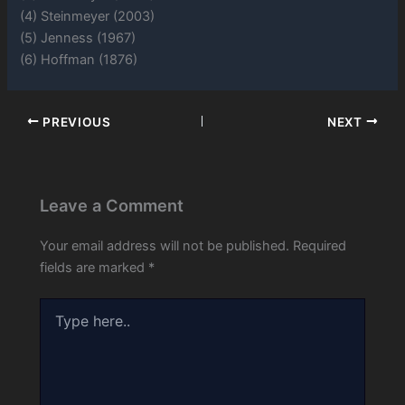
(4) Steinmeyer (2003)
(5) Jenness (1967)
(6) Hoffman (1876)
PREVIOUS
NEXT
Leave a Comment
Your email address will not be published.
Required
fields are marked
*
Type
here..