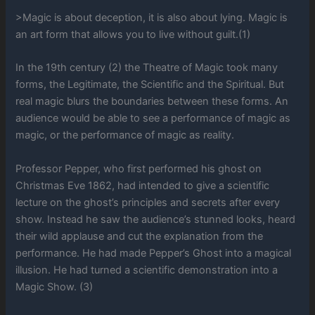
>Magic is about deception, it is also about lying. Magic is
an art form that allows you to live without guilt.(1)
In the 19th century (2) the Theatre of Magic took many
forms, the Legitimate, the Scientific and the Spiritual. But
real magic blurs the boundaries between these forms. An
audience would be able to see a performance of magic as
magic, or the performance of magic as reality.
Professor Pepper, who first performed his ghost on
Christmas Eve 1862, had intended to give a scientific
lecture on the ghost’s principles and secrets after every
show. Instead he saw the audience’s stunned looks, heard
their wild applause and cut the explanation from the
performance. He had made Pepper’s Ghost into a magical
illusion. He had turned a scientific demonstration into a
Magic Show. (3)